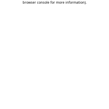
browser console for more information)
.