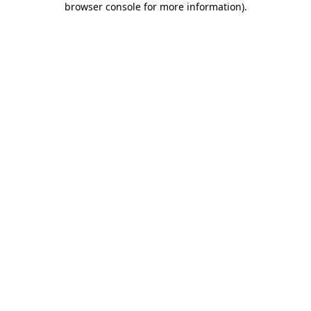
browser console for more information)
.