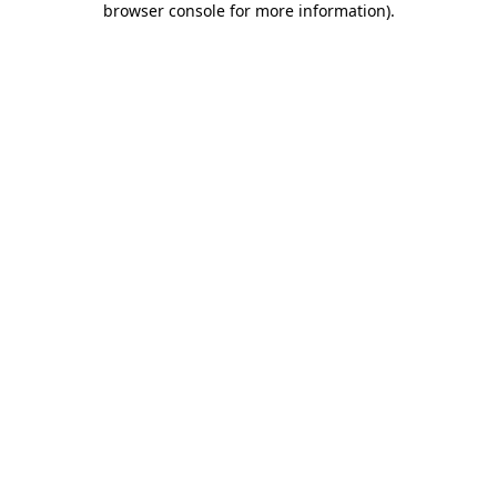
browser console for more information)
.