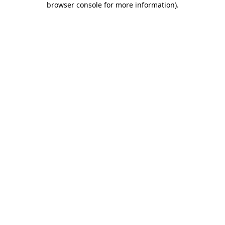
browser console for more information)
.