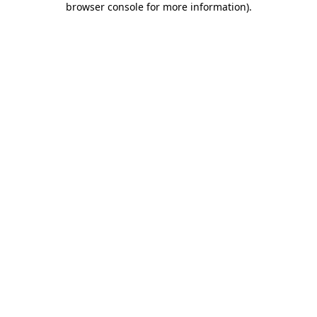
browser console for more information)
.