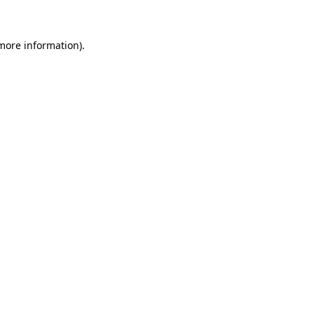
 more information)
.