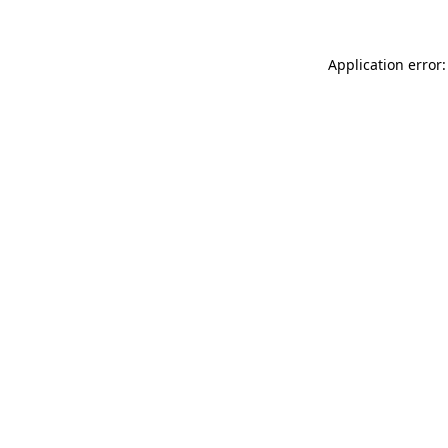
Application error