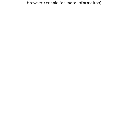
browser console for more information)
.