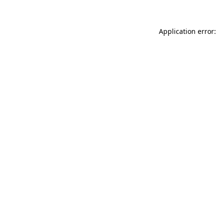
Application error