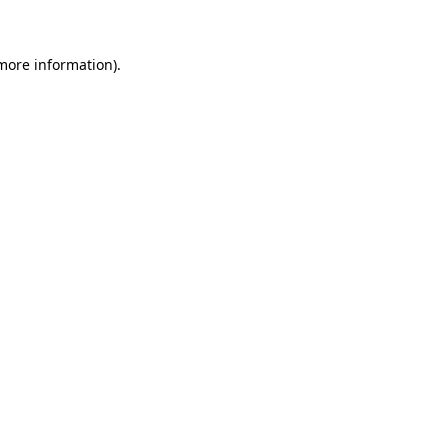
 more information)
.