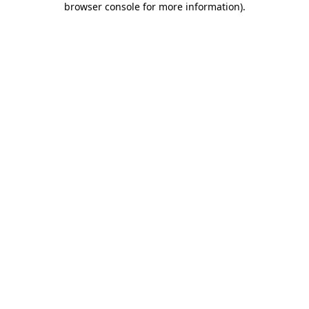
browser console for more information)
.