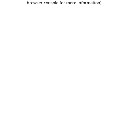
browser console for more information)
.