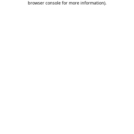
browser console for more information)
.