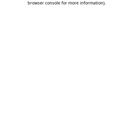
browser console for more information)
.