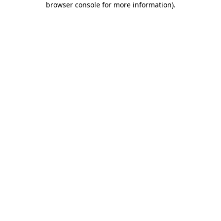
browser console for more information)
.