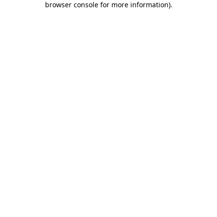
browser console for more information)
.