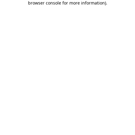
browser console for more information)
.