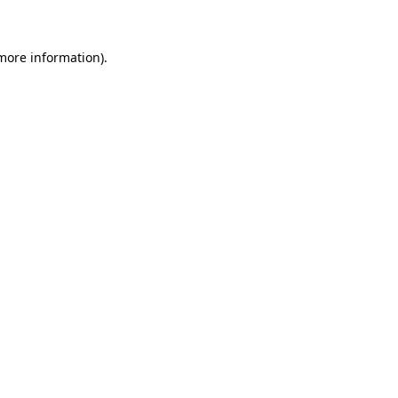
 more information)
.