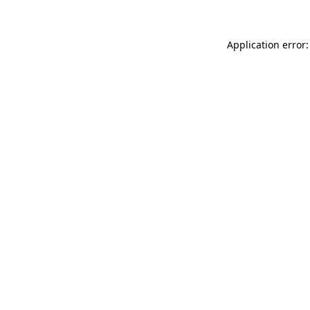
Application error