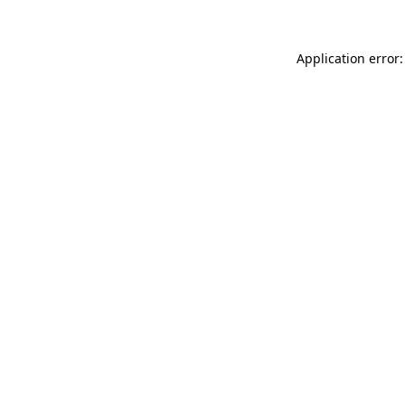
Application error