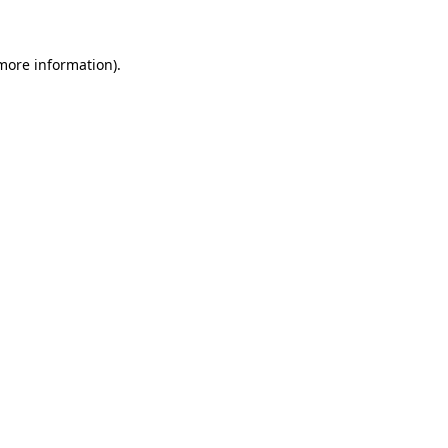
 more information)
.