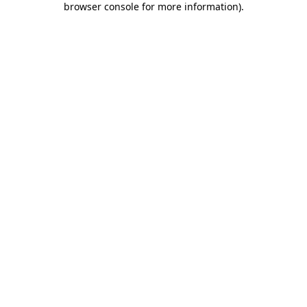
browser console for more information)
.