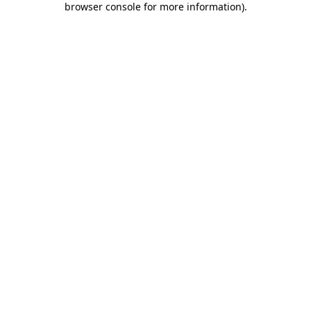
browser console for more information)
.