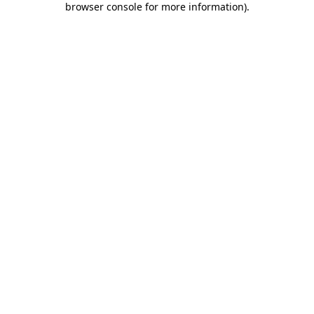
browser console for more information)
.