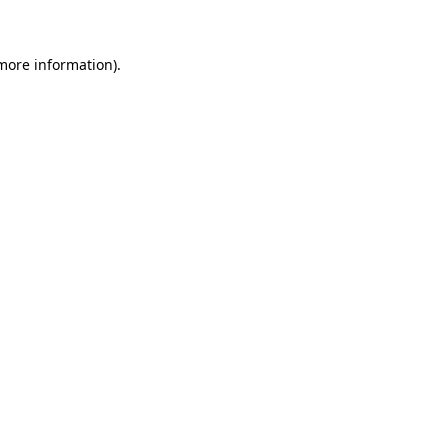
 more information)
.