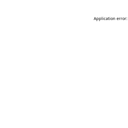
Application error