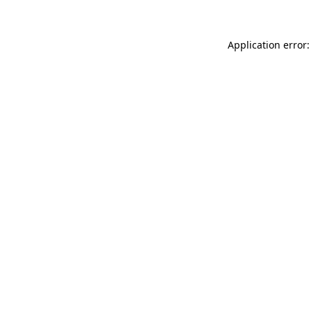
Application error