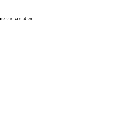
 more information)
.