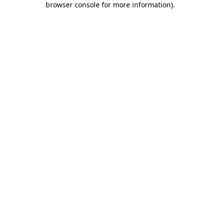
browser console for more information)
.