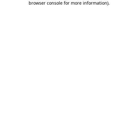
browser console for more information)
.