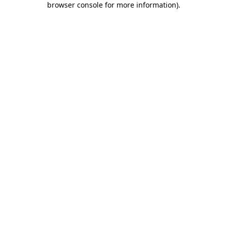
browser console for more information)
.