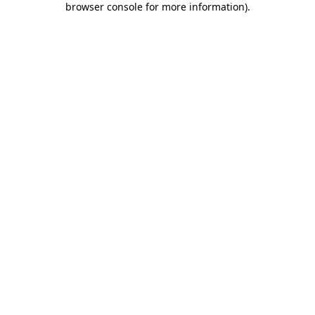
browser console for more information)
.