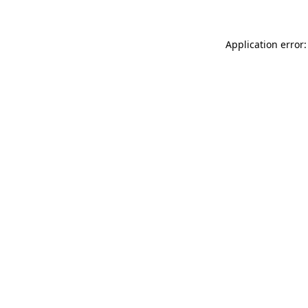
Application error