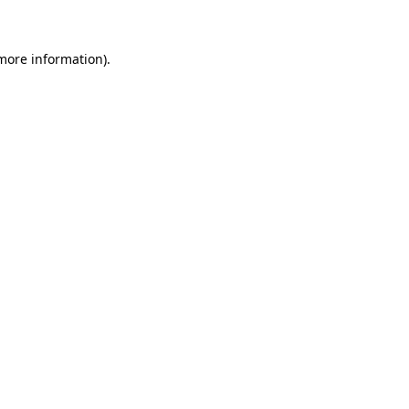
 more information)
.