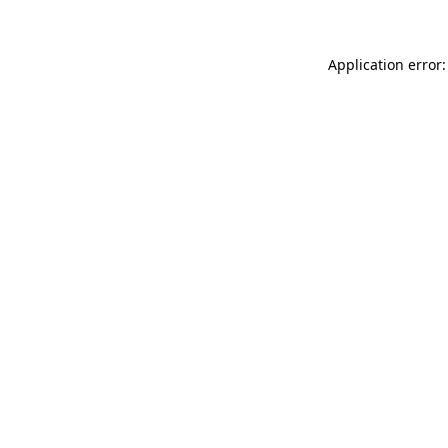
Application error