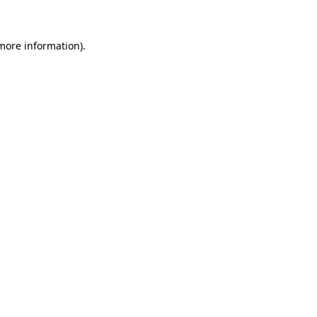
 more information)
.