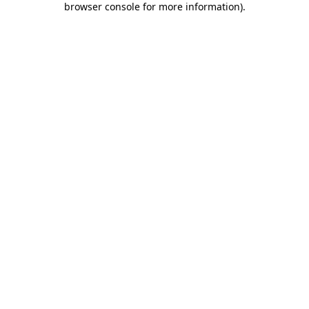
browser console for more information)
.