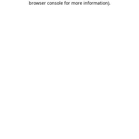
browser console for more information)
.