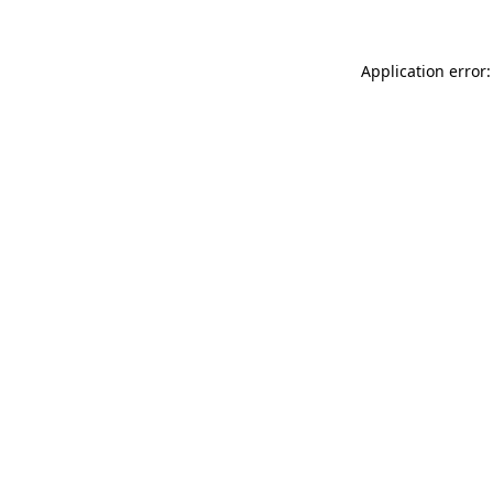
Application error