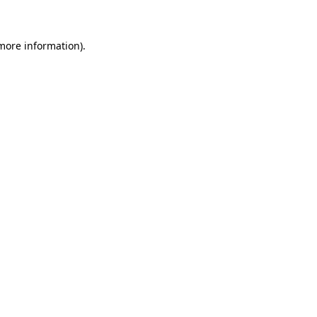
 more information)
.