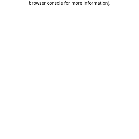
browser console for more information)
.