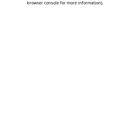
browser console for more information)
.