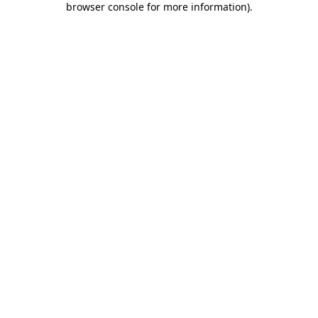
browser console for more information)
.