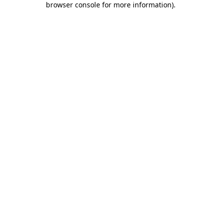
browser console for more information)
.