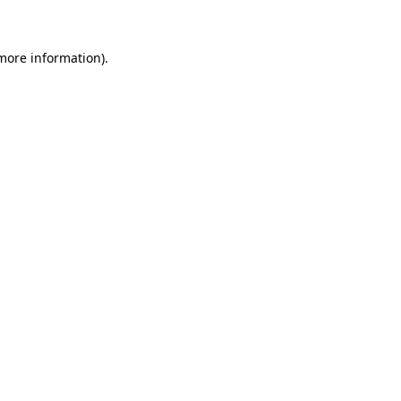
 more information)
.