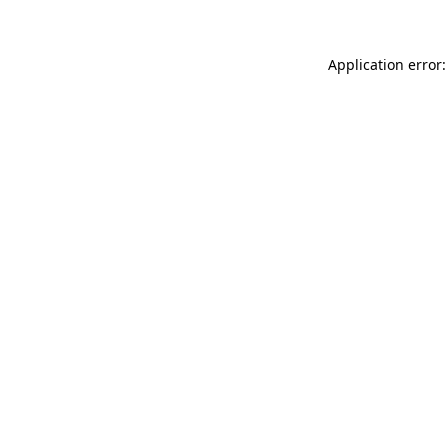
Application error