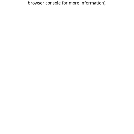
browser console for more information)
.