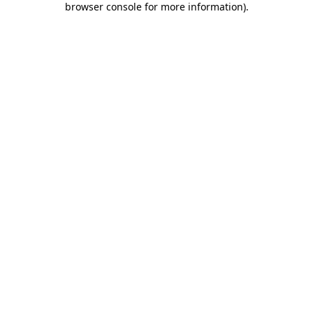
browser console for more information)
.