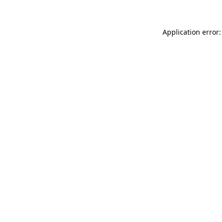
Application error