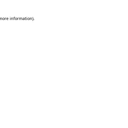
 more information)
.