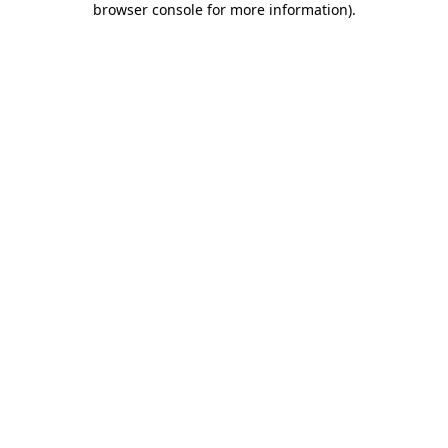
browser console for more information)
.