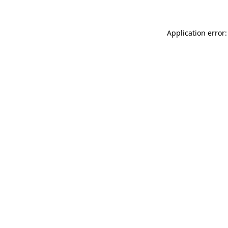
Application error