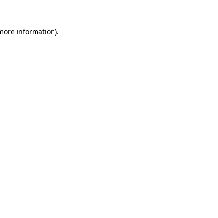
 more information)
.