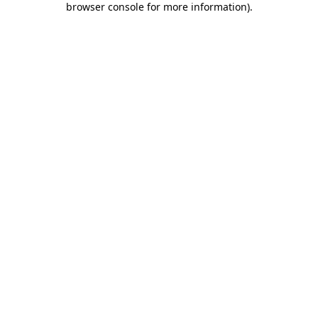
browser console for more information)
.