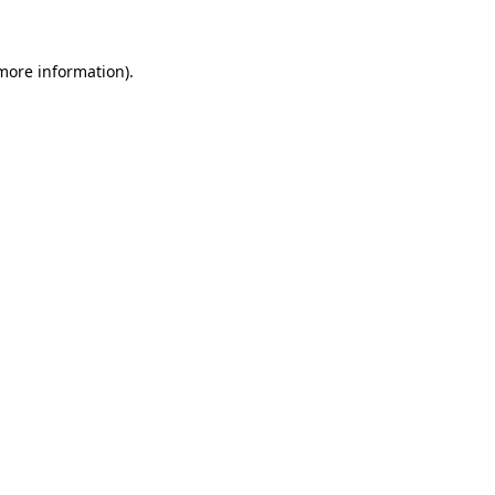
 more information)
.