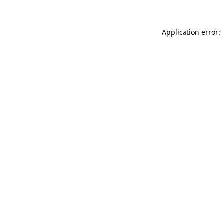
Application error