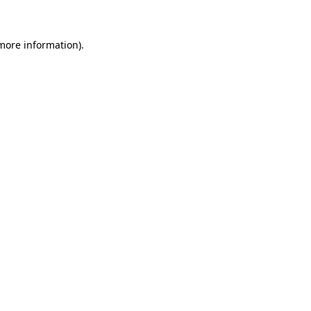
 more information)
.