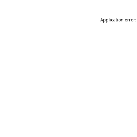
Application error