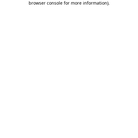
browser console for more information)
.