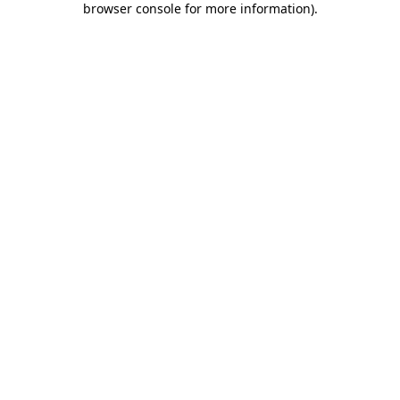
browser console for more information)
.