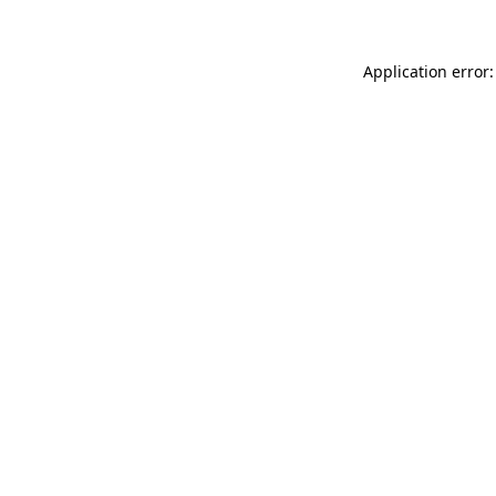
Application error