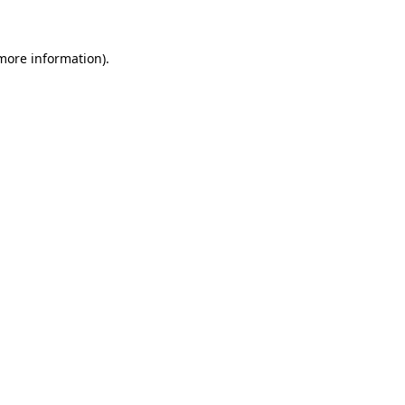
 more information)
.