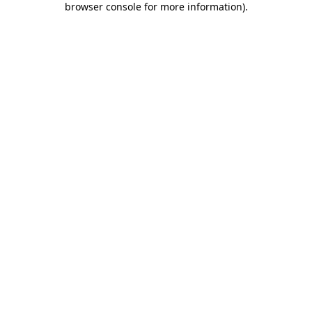
browser console for more information)
.