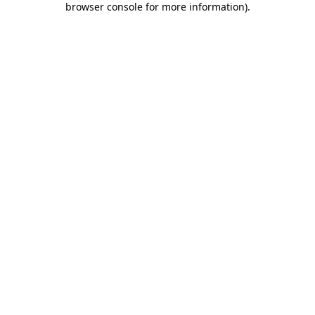
browser console for more information)
.