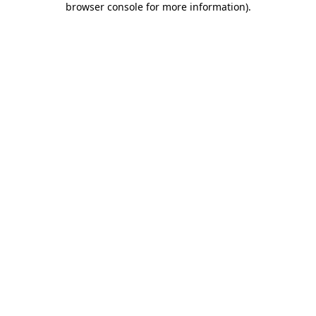
browser console for more information)
.